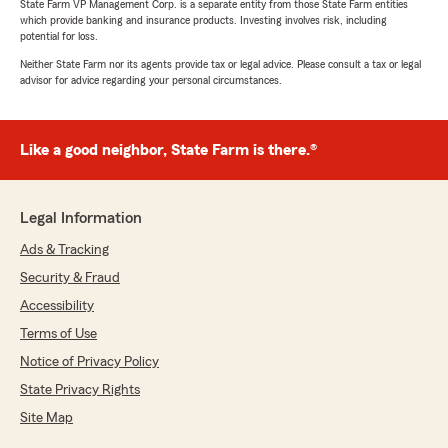
State Farm VP Management Corp. is a separate entity from those State Farm entities
which provide banking and insurance products. Investing involves risk, including
potential for loss.
Neither State Farm nor its agents provide tax or legal advice. Please consult a tax or legal
advisor for advice regarding your personal circumstances.
Like a good neighbor, State Farm is there.®
Legal Information
Ads & Tracking
Security & Fraud
Accessibility
Terms of Use
Notice of Privacy Policy
State Privacy Rights
Site Map