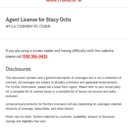
More Products
Agent License for Stacy Ochs
NY-LA-733841
NY-PC-733841
If you are using a screen reader and having difficulty with this website
please call
(518) 356-0433
.
Disclosures
This document contains only a general description of coverages and is not a statement of
contract. All coverages are subject to all policy provisions and applicable endorsements.
For further information, please see a State Farm Agent. Please refer to your actual policy
for a complete list of covered losses or a complete list of losses not insured and policy
exclusion.
Actual annual premiums for Renters insurance will vary depending on coverages selected,
amounts of coverage, deductibles, and other factors.
Prices vary by state. Options selected by customer; availability, amount of discounts,
savings and eligibility may vary.