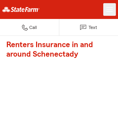
Call
Text
Renters Insurance in and
around Schenectady