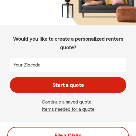
Would you like to create a personalized renters
quote?
Your Zipcode:
Start a quote
Continue a saved quote
Items needed for a quote
File a Claim