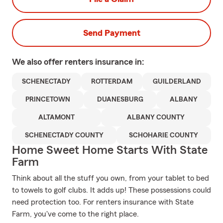
Send Payment
We also offer
renters
insurance in:
SCHENECTADY
ROTTERDAM
GUILDERLAND
PRINCETOWN
DUANESBURG
ALBANY
ALTAMONT
ALBANY COUNTY
SCHENECTADY COUNTY
SCHOHARIE COUNTY
Home Sweet Home Starts With State
Farm
Think about all the stuff you own, from your tablet to bed
to towels to golf clubs. It adds up! These possessions could
need protection too. For renters insurance with State
Farm, you've come to the right place.