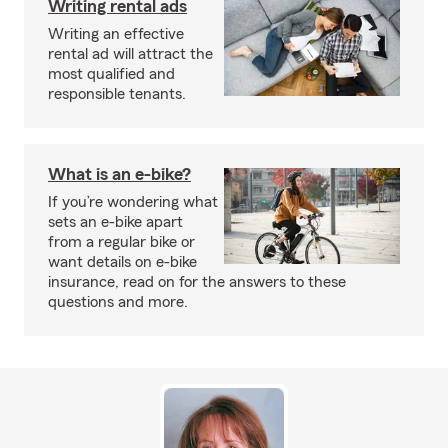
Writing rental ads
Writing an effective
rental ad will attract the
most qualified and
responsible tenants.
What is an e-bike?
If you’re wondering what
sets an e-bike apart
from a regular bike or
want details on e-bike
insurance, read on for the answers to these
questions and more.