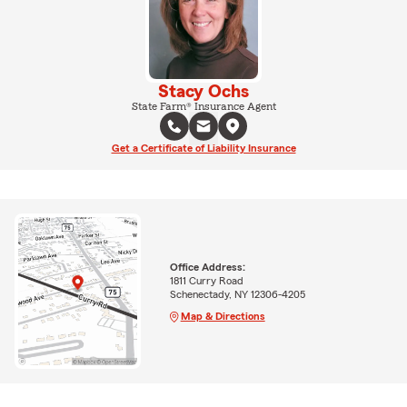
Stacy Ochs
State Farm® Insurance Agent
Get a Certificate of Liability Insurance
Office Address:
1811 Curry Road
Schenectady, NY 12306-4205
Map & Directions