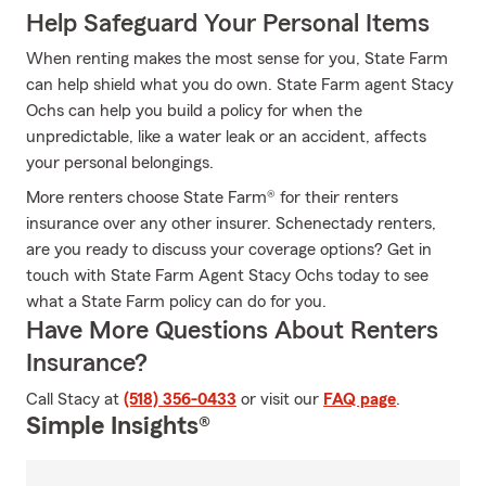
Help Safeguard Your Personal Items
When renting makes the most sense for you, State Farm
can help shield what you do own. State Farm agent Stacy
Ochs can help you build a policy for when the
unpredictable, like a water leak or an accident, affects
your personal belongings.
More renters choose State Farm® for their renters
insurance over any other insurer. Schenectady renters,
are you ready to discuss your coverage options? Get in
touch with State Farm Agent Stacy Ochs today to see
what a State Farm policy can do for you.
Have More Questions About Renters
Insurance?
Call Stacy at
(518) 356-0433
or visit our
FAQ page
.
Simple Insights®